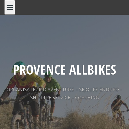
Skip
to
content
PROVENCE ALLBIKES
ORGANISATEUR D'AVENTURES – SEJOURS ENDURO –
SHUTTLE SERVICE – COACHING