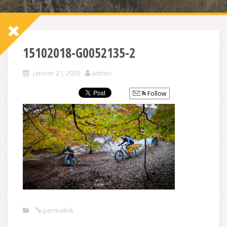
15102018-G0052135-2
janvier 21, 2020
admin
Follow
permalink