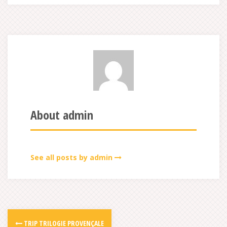
About admin
See all posts by admin
TRIP TRILOGIE PROVENÇALE