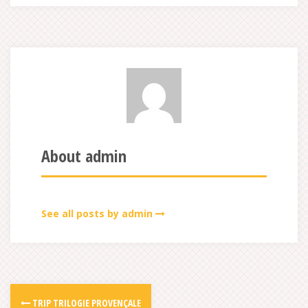
About admin
See all posts by admin
TRIP TRILOGIE PROVENÇALE