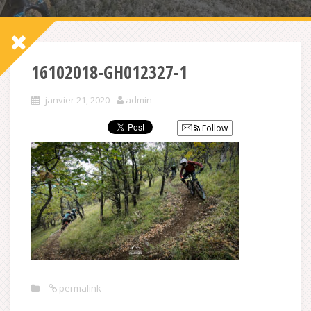
16102018-GH012327-1
janvier 21, 2020
admin
Follow
permalink