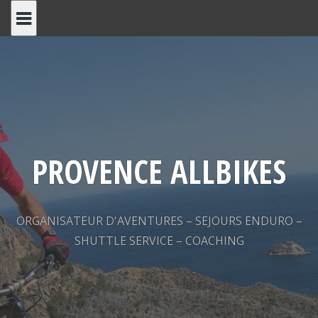
Skip
to
content
PROVENCE ALLBIKES
ORGANISATEUR D'AVENTURES – SEJOURS ENDURO –
SHUTTLE SERVICE – COACHING