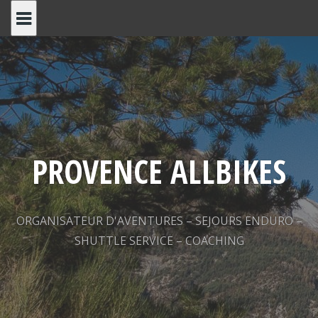
Skip
to
content
PROVENCE ALLBIKES
ORGANISATEUR D'AVENTURES – SEJOURS ENDURO –
SHUTTLE SERVICE – COACHING