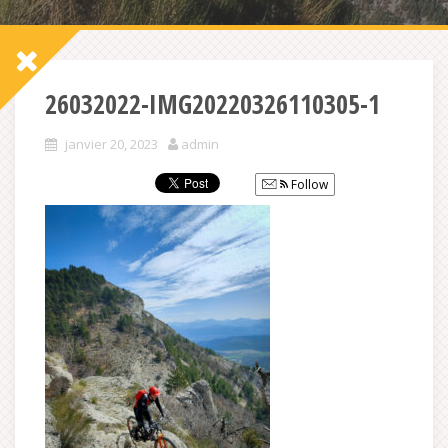
26032022-IMG20220326110305-1
janvier 20, 2023
admin
Follow