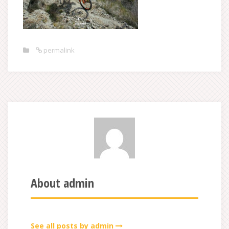
permalink
About admin
See all posts by admin