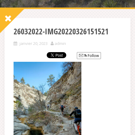
26032022-IMG20220326151521
janvier 20, 2023
admin
Follow