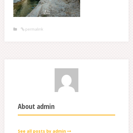
permalink
About admin
See all posts by admin