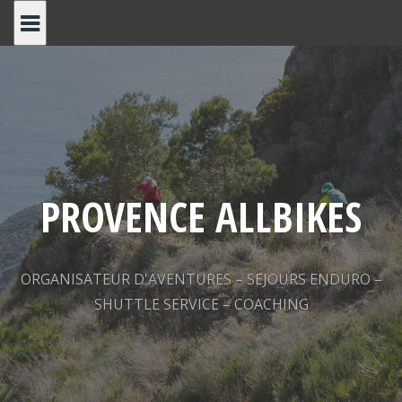
Skip
to
content
PROVENCE ALLBIKES
ORGANISATEUR D'AVENTURES – SEJOURS ENDURO –
SHUTTLE SERVICE – COACHING