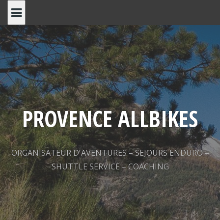
Skip
to
content
PROVENCE ALLBIKES
ORGANISATEUR D'AVENTURES – SEJOURS ENDURO –
SHUTTLE SERVICE – COACHING