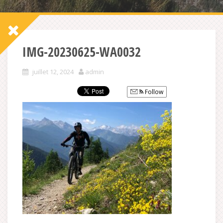
IMG-20230625-WA0032
juillet 12, 2024
admin
Follow