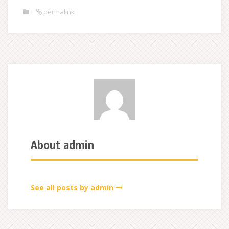
permalink
About admin
See all posts by admin