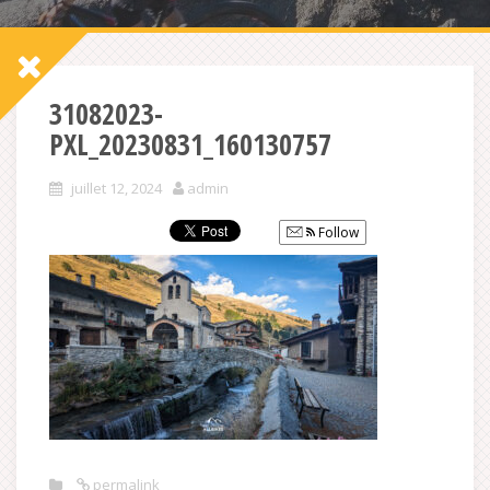
31082023-
PXL_20230831_160130757
juillet 12, 2024
admin
Follow
permalink