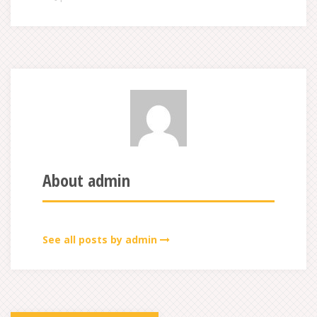
About admin
See all posts by admin