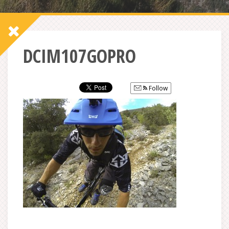
DCIM107GOPRO
Follow