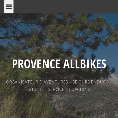
Skip
to
content
PROVENCE ALLBIKES
ORGANISATEUR D'AVENTURES – SEJOURS ENDURO –
SHUTTLE SERVICE – COACHING