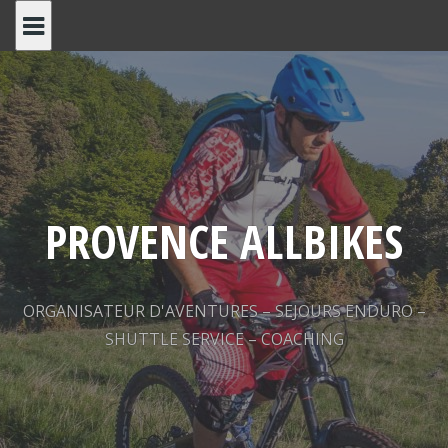
Skip
to
content
PROVENCE ALLBIKES
ORGANISATEUR D'AVENTURES – SEJOURS ENDURO –
SHUTTLE SERVICE – COACHING