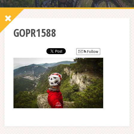
GOPR1588
Follow