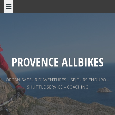
Skip
to
content
PROVENCE ALLBIKES
ORGANISATEUR D'AVENTURES – SEJOURS ENDURO –
SHUTTLE SERVICE – COACHING