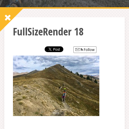
FullSizeRender 18
Follow