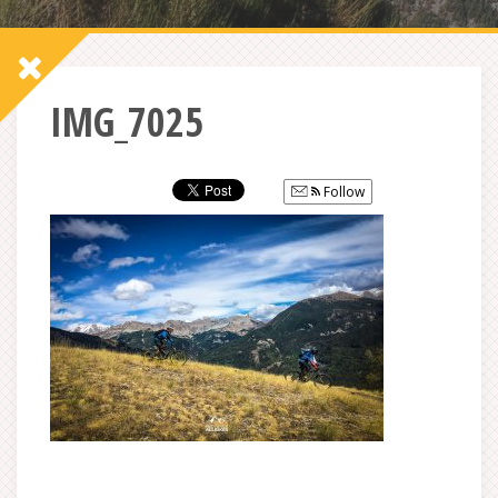
IMG_7025
Follow