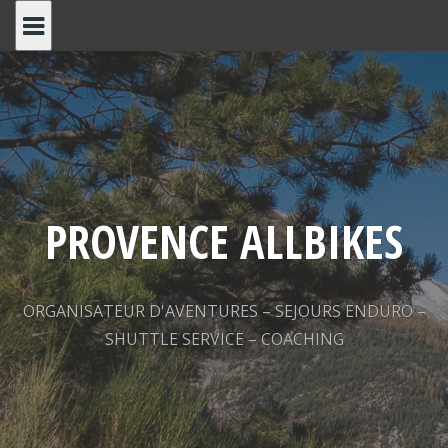
Skip
to
content
PROVENCE ALLBIKES
ORGANISATEUR D'AVENTURES – SEJOURS ENDURO –
SHUTTLE SERVICE – COACHING