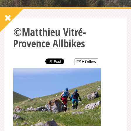
©Matthieu Vitré-
Provence Allbikes
Follow