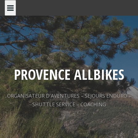
Skip
to
content
PROVENCE ALLBIKES
ORGANISATEUR D'AVENTURES – SEJOURS ENDURO –
SHUTTLE SERVICE – COACHING