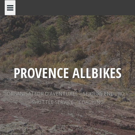
Skip
to
content
PROVENCE ALLBIKES
ORGANISATEUR D'AVENTURES – SEJOURS ENDURO –
SHUTTLE SERVICE – COACHING