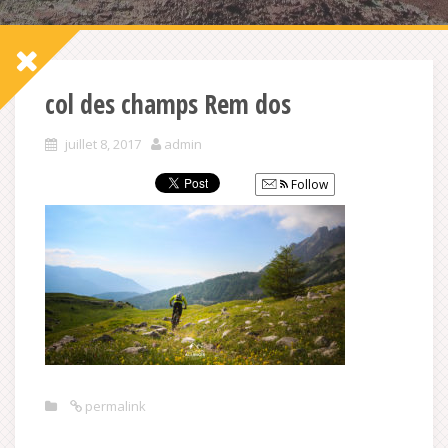
col des champs Rem dos
juillet 8, 2017
admin
Follow
permalink