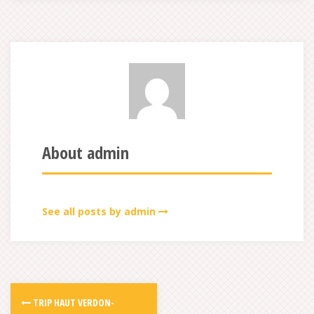
About admin
See all posts by admin
TRIP HAUT VERDON-